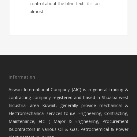
control about the blind texts it is an
almost
Information
Aswan International Company (AIC) is a general trading &
contracting company registered and based in Shuaiba west
Industrial area Kuwait, generally provide mechanical &
Electromechanical services to (i.e. Engineering, Contracting,
Maintenance, etc. ) Major & Engineering, Procurement
&Contractors in various Oil & Gas, Petrochemical & Power