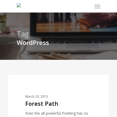
Menu
Skip
to
main
content
Tag
WordPress
3075
FOOD FOR THOUGHT
March 23, 2013
Forest Path
Even the all-powerful Pointing has no