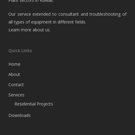
Plant sectors in Kuwait.
Our service extended to consultant and troubleshooting of
all types of equipment in different fields.
Learn more about us
.
Quick LInks
Home
About
Contact
Services
Residential Projects
Downloads