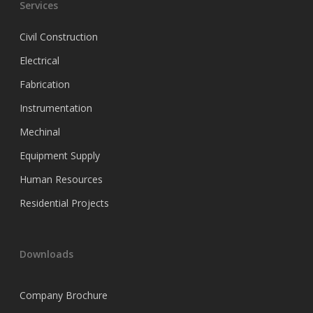
Services
Civil Construction
Electrical
Fabrication
Instrumentation
Mechinal
Equipment Supply
Human Resources
Residential Projects
Downloads
Company Brochure